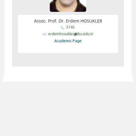
Assoc. Prof. Dr. Erdem HOSUKLER
3145
erdemhosukler
ibu.edu.tr
Academic Page