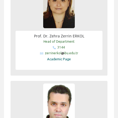
Prof. Dr. Zehra Zerrin ERKOL
Head of Department
3144
zerrinerkol
ibu.edu.tr
Academic Page