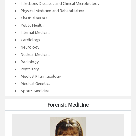
Infectious Diseases and Clinical Microbiology
Physical Medicine and Rehabilitation
Chest Diseases
Public Health
Internal Medicine
Cardiology
Neurology
Nuclear Medicine
Radiology
Psychiatry
Medical Pharmacology
Medical Genetics
Sports Medicine
Forensic Medicine