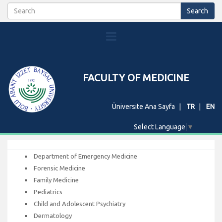
FACULTY OF MEDICINE
Üniversite Ana Sayfa
TR
EN
Select Language
▼
Department of Emergency Medicine
Forensic Medicine
Family Medicine
Pediatrics
Child and Adolescent Psychiatry
Dermatology