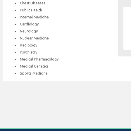
Chest Diseases
Public Health
Internal Medicine
Cardiology
Neurology
Nuclear Medicine
Radiology
Psychiatry
Medical Pharmacology
Medical Genetics
Sports Medicine