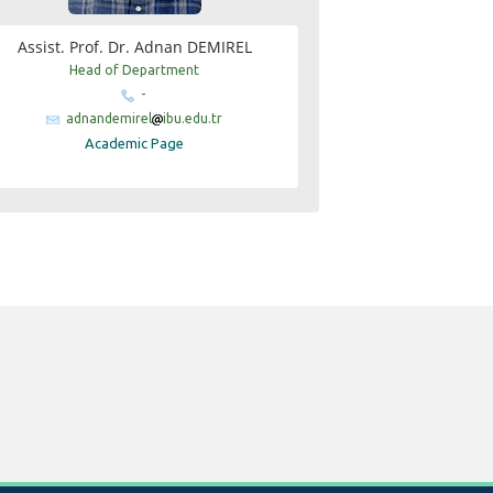
Assist. Prof. Dr. Adnan DEMIREL
Head of Department
-
adnandemirel
ibu.edu.tr
Academic Page