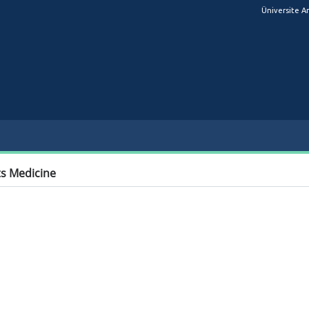
Üniversite A
s Medicine