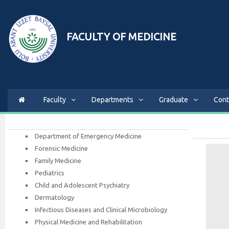
FACULTY OF MEDICINE
Faculty
Departments
Graduate
Cont
Department of Emergency Medicine
Forensic Medicine
Family Medicine
Pediatrics
Child and Adolescent Psychiatry
Dermatology
Infectious Diseases and Clinical Microbiology
Physical Medicine and Rehabilitation