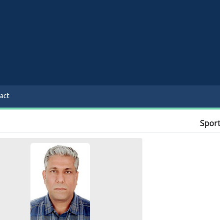
act
Sport