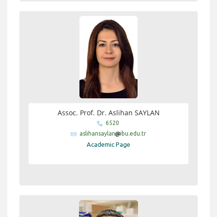
Assoc. Prof. Dr. Aslihan SAYLAN
6520
aslihansaylan
ibu.edu.tr
Academic Page