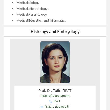
Medical Biology
Medical Microbiology
Medical Parasitology
Medical Education and Informatics
Histology and Embryology
Prof. Dr. Tulin FIRAT
Head of Department
6521
firat_t
ibu.edu.tr