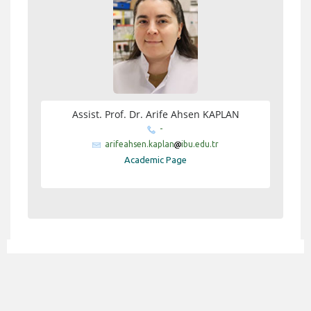
Assist. Prof. Dr. Arife Ahsen KAPLAN
-
arifeahsen.kaplan
ibu.edu.tr
Academic Page