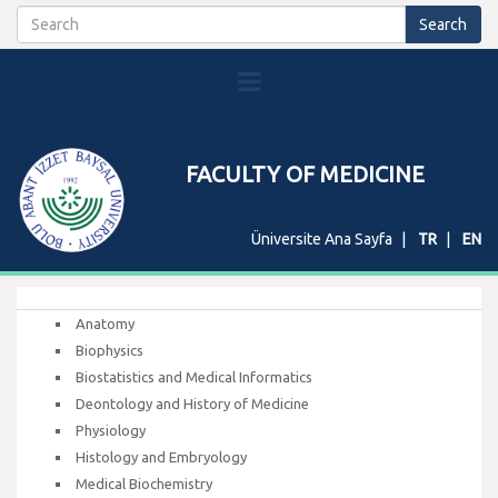
FACULTY OF MEDICINE
Üniversite Ana Sayfa
TR
EN
Anatomy
Biophysics
Biostatistics and Medical Informatics
Deontology and History of Medicine
Physiology
Histology and Embryology
Medical Biochemistry