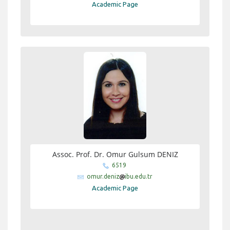
Academic Page
Assoc. Prof. Dr. Omur Gulsum DENIZ
6519
omur.deniz
ibu.edu.tr
Academic Page